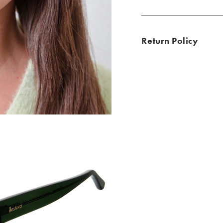
Return Policy