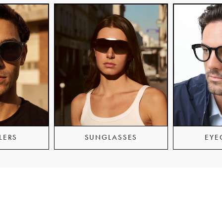
LERS
SUNGLASSES
EYE
er Service
Guides