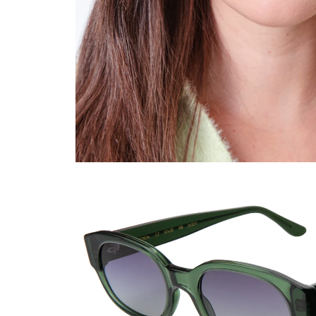
Viewing color: Pine / Grey Flat Gradient