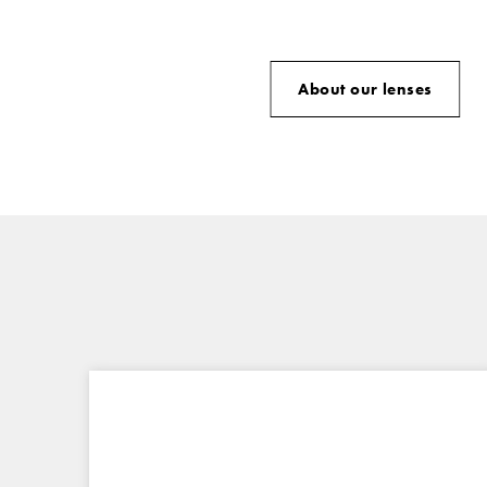
About our lenses