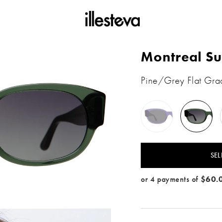
Montreal Su
Pine/Grey Flat Gra
Violet
Pine
/
/
Grey
Grey
Flat
Flat
Gradient
SEL
e / Grey Flat Gradient