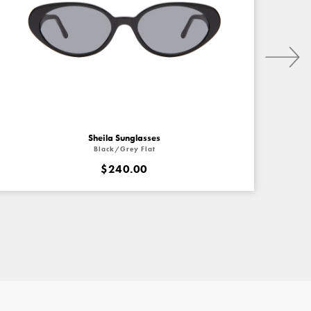
Next
Sheila Sunglasses
Black/Grey Flat
$240.00