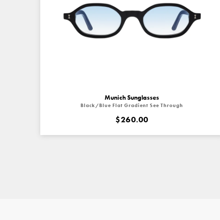
Munich Sunglasses
Black/Blue Flat Gradient See Through
$260.00