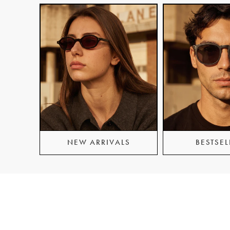
NEW ARRIVALS
BESTSEL
Information
Custom