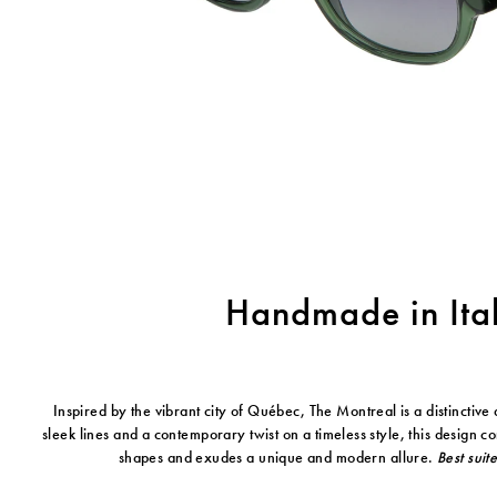
Handmade in Ita
Inspired by the vibrant city of Québec, The Montreal is a distinctive 
sleek lines and a contemporary twist on a timeless style, this design 
shapes and exudes a unique and modern allure.
Best suit