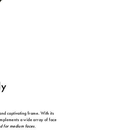
ly
and captivating frame. With its
complements a wide array of face
ed for medium faces.