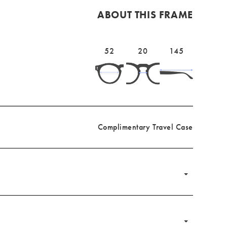
ABOUT THIS FRAME
Lens
52mm
Bridge
20mm
Temple
145mm
52
20
145
width
width
length
Complimentary Travel Case