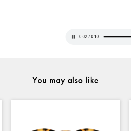
You may also like