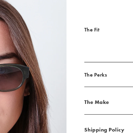
The Fit
The Perks
The Make
Shipping Policy