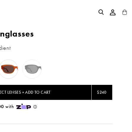
nglasses
dient
Tangerine
Black
/
/
Brown
Grey
Flat
Flat
ECT LENSES + ADD TO CART
$240