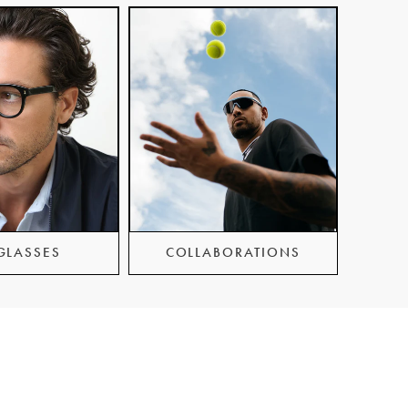
GLASSES
COLLABORATIONS