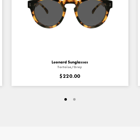
Leonard Sunglasses
Tortoise/Grey
$220.00
Go
Go
to
to
slide
slide
#1
#4