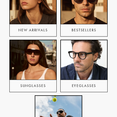
NEW ARRIVALS
BESTSELLERS
SUNGLASSES
EYEGLASSES