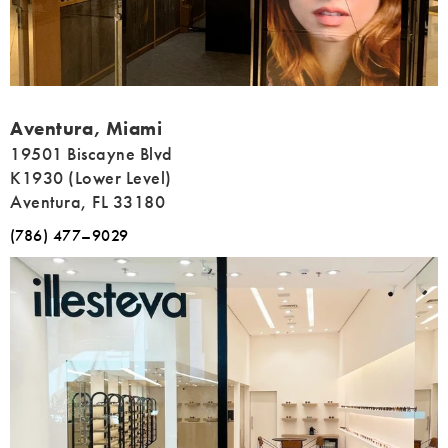
Address
Aventura, Miami
19501 Biscayne Blvd
K1930 (Lower Level)
Aventura, FL 33180
(786) 477–9029