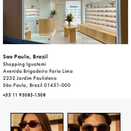
Address
Sao Paulo, Brazil
Shopping Iguatemi
Avenida Brigadeiro Faria Lima
2232 Jardim Paulistano
São Paulo, Brazil 01451-000
+55 11 93085-1508