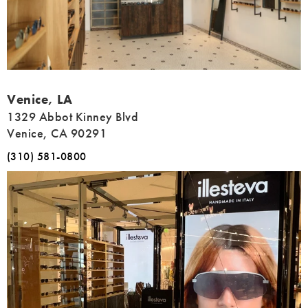
Address
Venice, LA
1329 Abbot Kinney Blvd
Venice, CA 90291
(310) 581-0800