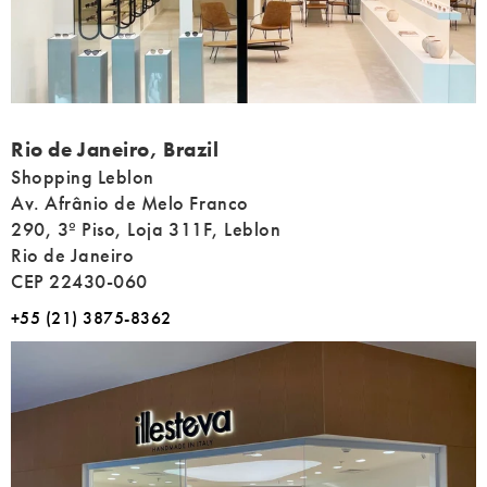
Address
Rio de Janeiro, Brazil
Shopping Leblon
Av. Afrânio de Melo Franco
290, 3º Piso, Loja 311F, Leblon
Rio de Janeiro
CEP 22430-060
+55 (21) 3875-8362