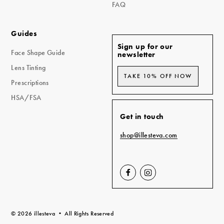
FAQ
Guides
Sign up for our
Face Shape Guide
newsletter
Lens Tinting
TAKE 10% OFF NOW
Prescriptions
HSA/FSA
Get in touch
shop@illesteva.com
Visit
Visit
us
us
on
on
FaceBook
Instagram
(opens
(opens
© 2026 illesteva • All Rights Reserved