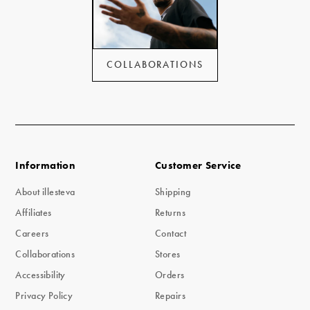
COLLABORATIONS
Information
Customer Service
About illesteva
Shipping
Affiliates
Returns
Careers
Contact
Collaborations
Stores
Accessibility
Orders
Privacy Policy
Repairs