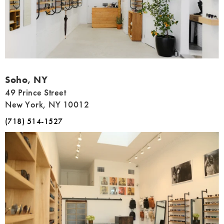
Address
Soho, NY
49 Prince Street
New York, NY 10012
(718) 514-1527