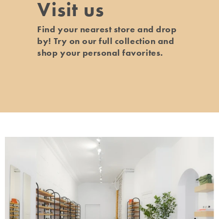
Visit us
Find your nearest store and drop
by! Try on our full collection and
shop your personal favorites.