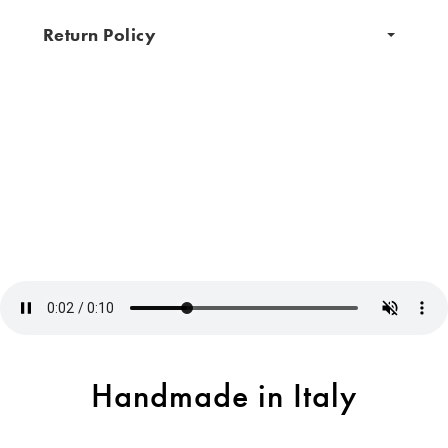
Return Policy
Handmade in Italy