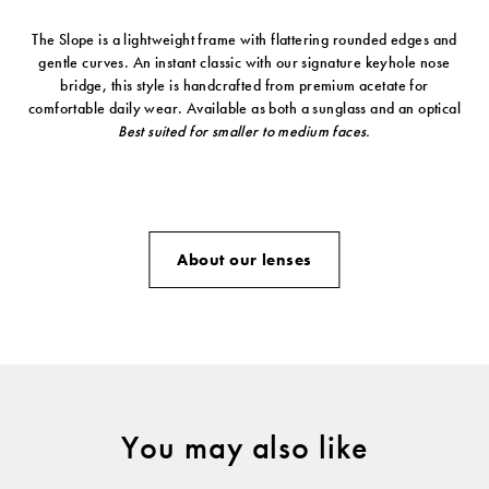
The Slope is a lightweight frame with flattering rounded edges and
gentle curves. An instant classic with our signature keyhole nose
bridge, this style is handcrafted from premium acetate for
comfortable daily wear. Available as both a sunglass and an optical
Best suited for smaller to medium faces.
About our lenses
You may also like