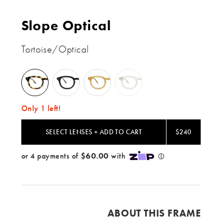
Slope Optical
Tortoise/Optical
Tortoise
Black
Blond
Champagne
/
/
/
/
Optical
Optical
Optical
Optical
Only 1 left!
SELECT LENSES + ADD TO CART
$240
ABOUT THIS FRAME