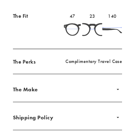
The Fit
Lens
47mm
Bridge
23mm
Temple
140mm
47
23
140
width
width
length
The Perks
Complimentary Travel Case
The Make
Shipping Policy