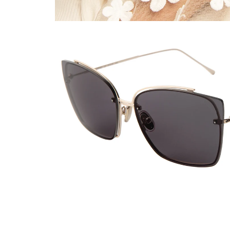
Viewing color: Gold / Grey