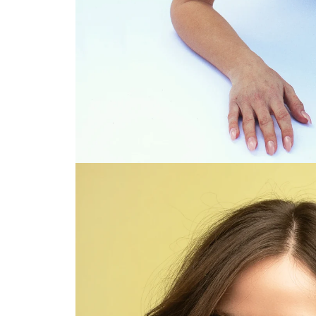
Viewing Brunette model with wavy hair color: Go