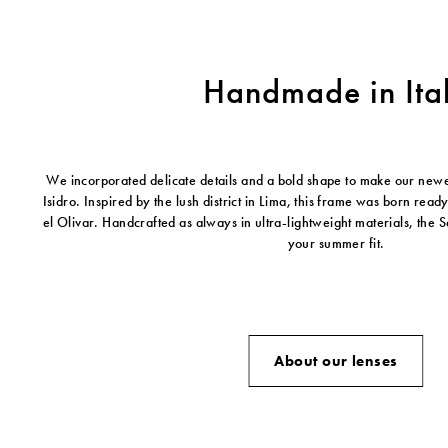
Handmade in Ita
We incorporated delicate details and a bold shape to make our new
Isidro. Inspired by the lush district in Lima, this frame was born read
el Olivar. Handcrafted as always in ultra-lightweight materials, the Sa
your summer fit.
About our lenses