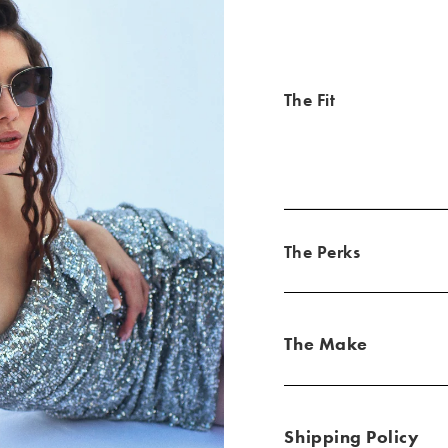
The Fit
The Perks
The Make
Shipping Policy