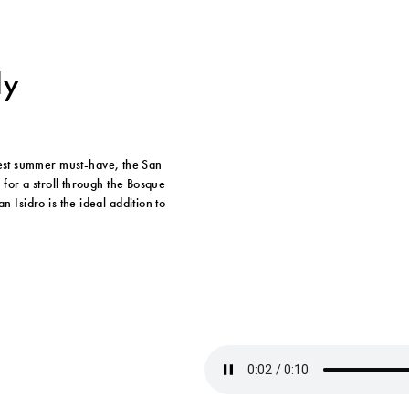
ly
est summer must-have, the San
y for a stroll through the Bosque
n Isidro is the ideal addition to