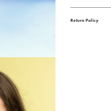
Return Policy
ld / Grey