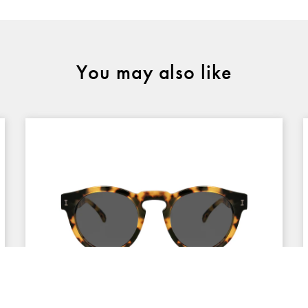
You may also like