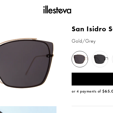
San Isidro 
Gold/Grey
Gold
Black
/
/
Grey
Grey
 color: Gold / Grey