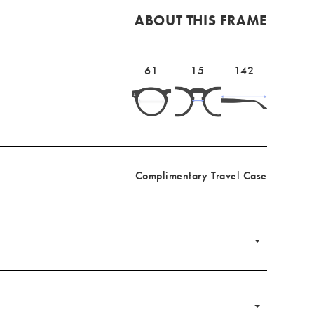
ABOUT THIS FRAME
Lens
61mm
Bridge
15mm
Temple
142mm
61
15
142
width
width
length
Complimentary Travel Case