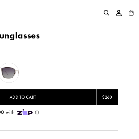
Sunglasses
Silver
/
Grey
Gradient
ADD TO CART
$260