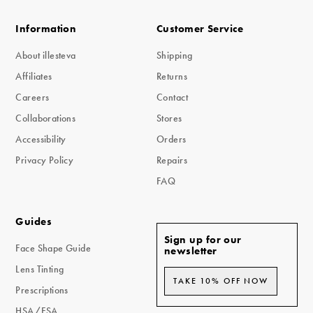
Information
Customer Service
About illesteva
Shipping
Affiliates
Returns
Careers
Contact
Collaborations
Stores
Accessibility
Orders
Privacy Policy
Repairs
FAQ
Guides
Sign up for our
Face Shape Guide
newsletter
Lens Tinting
TAKE 10% OFF NOW
Prescriptions
HSA/FSA