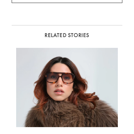
RELATED STORIES