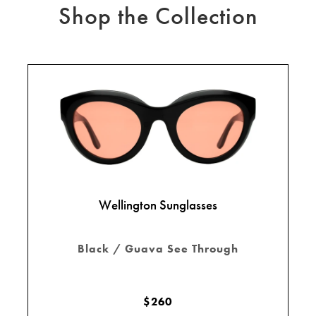
Shop the Collection
Wellington Sunglasses
Black / Guava See Through
$260