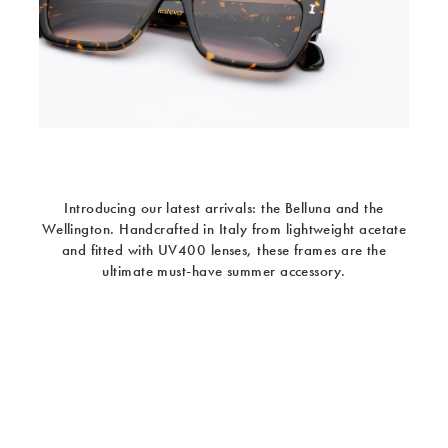
Introducing our latest arrivals: the Belluna and the
Wellington. Handcrafted in Italy from lightweight acetate
and fitted with UV400 lenses, these frames are the
ultimate must-have summer accessory.