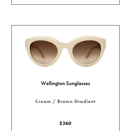
Wellington Sunglasses
Cream / Brown Gradient
$260