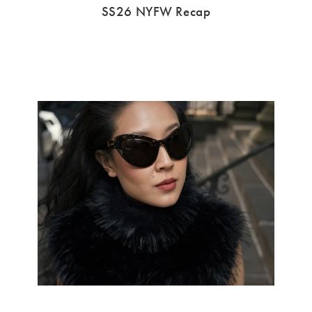
SS26 NYFW Recap