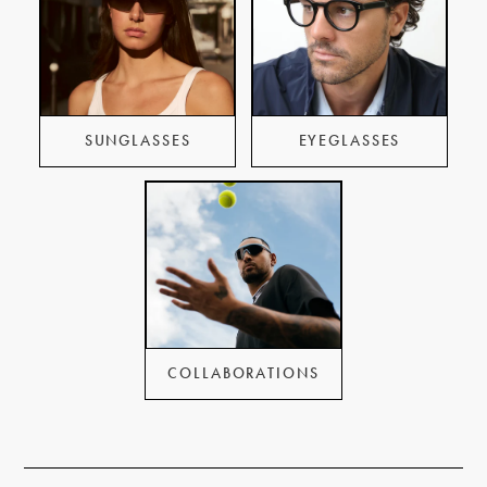
SUNGLASSES
EYEGLASSES
COLLABORATIONS