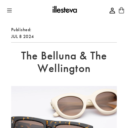
Skip to Content
Published:
JUL 8 2024
The Belluna & The
Wellington