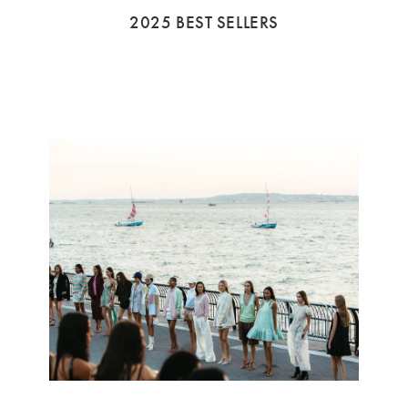
2025 BEST SELLERS