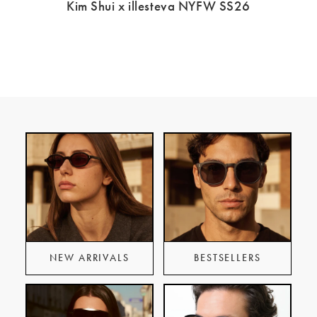
Kim Shui x illesteva NYFW SS26
NEW ARRIVALS
BESTSELLERS